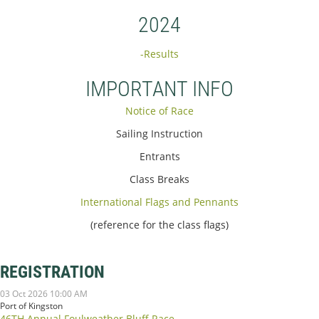
2024
-Results
IMPORTANT INFO
Notice of Race
Sailing Instruction
Entrants
Class Breaks
International Flags and Pennants
(reference for the class flags)
REGISTRATION
03 Oct 2026 10:00 AM
Port of Kingston
46TH Annual Foulweather Bluff Race