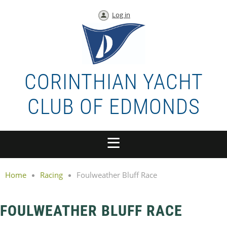
Log in
CORINTHIAN YACHT
CLUB OF EDMONDS
Home
Racing
Foulweather Bluff Race
FOULWEATHER BLUFF RACE