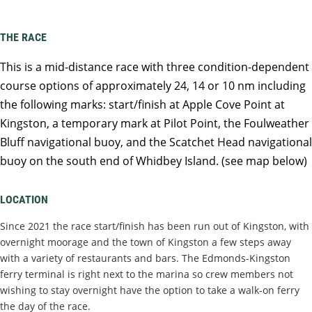
THE RACE
This is a mid-distance race with three condition-dependent
course options of approximately 24, 14 or 10 nm including
the following marks: start/finish at Apple Cove Point at
Kingston, a temporary mark at Pilot Point, the Foulweather
Bluff navigational buoy, and the Scatchet Head navigational
buoy on the south end of Whidbey Island. (see map below)
LOCATION
Since 2021 the race start/finish has been run out of Kingston, with
overnight moorage and the town of Kingston a few steps away
with a variety of restaurants and bars. The Edmonds-Kingston
ferry terminal is right next to the marina so crew members not
wishing to stay overnight have the option to take a walk-on ferry
the day of the race.