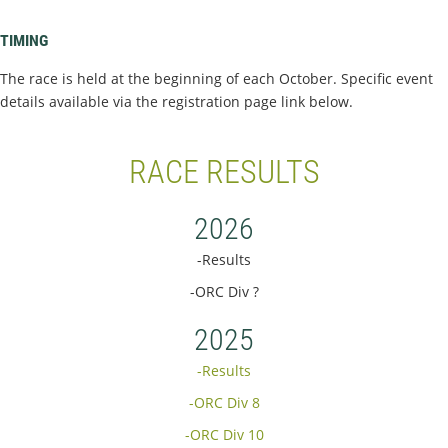
TIMING
The race is held at the beginning of each October. Specific event
details available via the registration page link below.
RACE RESULTS
2026
-Results
-ORC Div ?
2025
-Results
-ORC Div 8
-ORC Div 10