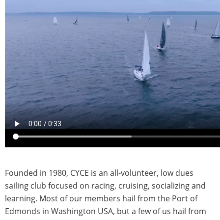
Founded in 1980, CYCE is an all-volunteer, low dues
sailing club focused on racing, cruising, socializing and
learning. Most of our members hail from the Port of
Edmonds in Washington USA, but a few of us hail from