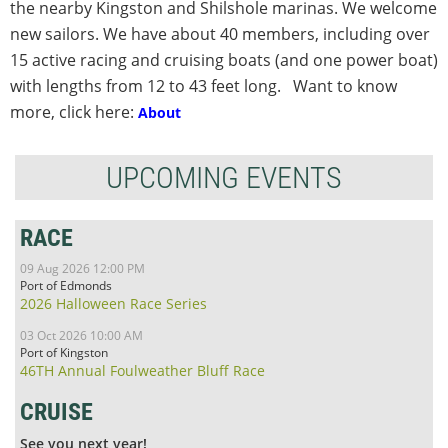
the nearby Kingston and Shilshole marinas. We welcome
new sailors. We have about 40 members, including over
15 active racing and cruising boats (and one power boat)
with lengths from 12 to 43 feet long. Want to know
more, click here:
About
UPCOMING EVENTS
RACE
09 Aug 2026 12:00 PM
Port of Edmonds
2026 Halloween Race Series
03 Oct 2026 10:00 AM
Port of Kingston
46TH Annual Foulweather Bluff Race
CRUISE
See you next year!