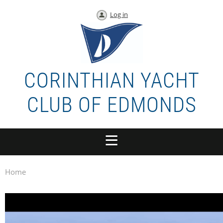
Log in
CORINTHIAN YACHT
CLUB OF EDMONDS
Home