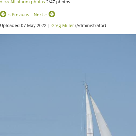
<< All album photos
2/47 photos
< Previous
Next >
Uploaded 07 May 2022 |
Greg Miller
(Administrator)