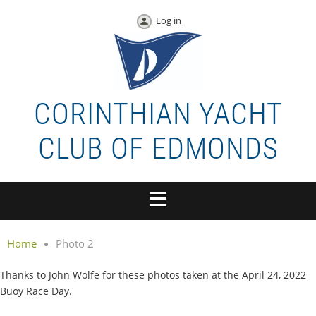
Log in
CORINTHIAN YACHT
CLUB OF EDMONDS
Home
Photo 2
Thanks to John Wolfe for these photos taken at the April 24, 2022
Buoy Race Day.