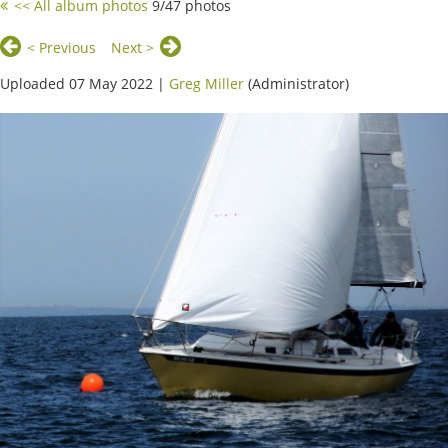
<< All album photos
9/47 photos
< Previous
Next >
Uploaded 07 May 2022 |
Greg Miller
(Administrator)