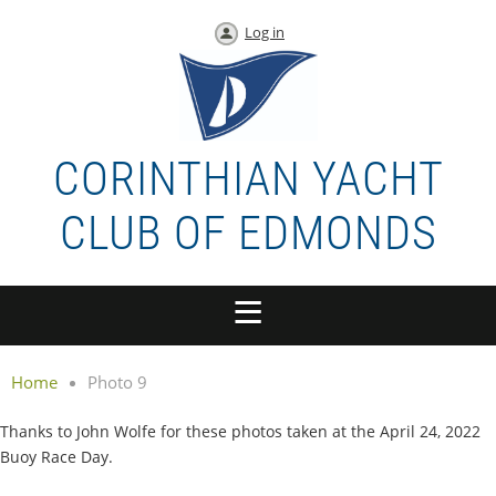
Log in
CORINTHIAN YACHT
CLUB OF EDMONDS
Home
Photo 9
Thanks to John Wolfe for these photos taken at the April 24, 2022
Buoy Race Day.