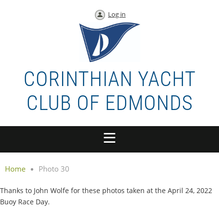
Log in
CORINTHIAN YACHT
CLUB OF EDMONDS
Home
Photo 30
Thanks to John Wolfe for these photos taken at the April 24, 2022
Buoy Race Day.