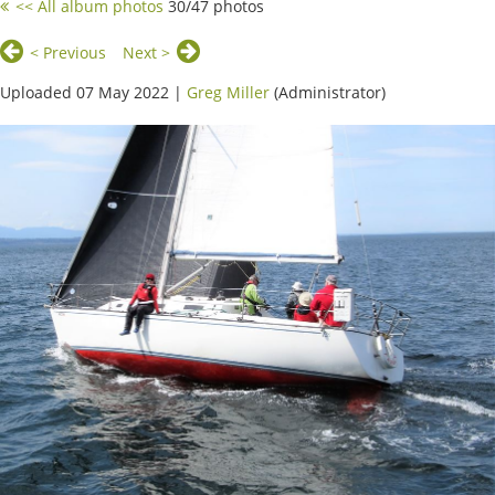
<< All album photos
30/47 photos
< Previous
Next >
Uploaded 07 May 2022 |
Greg Miller
(Administrator)