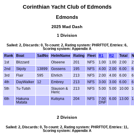
Corinthian Yacht Club of Edmonds
Edmonds
2025 Mad Dash
1 Division
Sailed: 2, Discards: 0, To count: 2, Rating system: PHRFTOT, Entries: 6,
Scoring system: Appendix A
Rank
Boat
SailNo
HelmName
Rating
Fleet
R1
R2
Total
N
1st
Blizzard
Olseene
201
NFS
1.00
1.00
2.00
2
2nd
Skjoty
13899
Gossens
195
NFS
4.00
2.00
6.00
6
3rd
Flair
595
Ehrlich
213
NFS
2.00
4.00
6.00
6
4th
DayWalker
12
Embrey
213
NFS
3.00
3.00
6.00
6
5th
Tu-Tutsh
Slauson &
213
NFS
5.00
5.00
10.00
1
Heric
6th
Hakuna
Kutsyna
204
NFS
7.00
6.00
13.00
1
Matata
DNF
2 Division
Sailed: 2, Discards: 0, To count: 2, Rating system: PHRFTOT, Entries: 11,
Scoring system: Appendix A