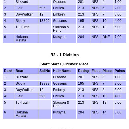
1
Blizzard
Olseene
201
NFS
4
1.00
2
Flair
595
Ehrlich
213
NFS
6
2.00
3
DayWalker
12
Embrey
213
NFS
7
3.00
4
Skjoty
13899
Gossens
195
NFS
10
4.00
5
Tu-Tutsh
Slauson &
213
NFS
13
5.00
Heric
6
Hakuna
Kutsyna
204
NFS
DNF
7.00
Matata
R2 - 1 Division
Start: Start 1, Finishes: Place
Rank
Boat
SailNo
HelmName
Rating
Fleet
Place
Points
1
Blizzard
Olseene
201
NFS
6
1.00
2
Skjoty
13899
Gossens
195
NFS
7
2.00
3
DayWalker
12
Embrey
213
NFS
8
3.00
4
Flair
595
Ehrlich
213
NFS
10
4.00
5
Tu-Tutsh
Slauson &
213
NFS
13
5.00
Heric
6
Hakuna
Kutsyna
204
NFS
14
6.00
Matata