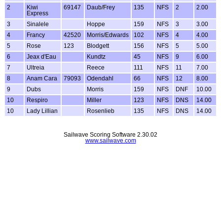
2
Kiwi
69147
Daub/Frey
135
NFS
2
2.00
Express
3
Sinalele
Hoppe
159
NFS
3
3.00
4
Francy
42520
Morris/Edwards
102
NFS
4
4.00
5
Rose
123
Blodgett
156
NFS
5
5.00
6
Jeax d'Eau
Kundtz
45
NFS
9
6.00
7
Ultreia
Reece
111
NFS
11
7.00
8
Anam Cara
79093
Odendahl
66
NFS
12
8.00
9
Dubs
Morris
159
NFS
DNF
10.00
10
Respiro
Miller
123
NFS
DNS
14.00
10
Lady Lillian
Rosenlieb
135
NFS
DNS
14.00
Sailwave Scoring Software 2.30.02
www.sailwave.com