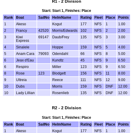
R1 - 2 Division
Start: Start 1, Finishes: Place
Rank
Boat
SailNo
HelmName
Rating
Fleet
Place
Points
1
Akeso
Kogut
177
NFS
1
1.00
2
Francy
42520
Morris/Edwards
102
NFS
2
2.00
3
Kiwi
69147
Daub/Frey
135
NFS
3
3.00
Express
4
Sinalele
Hoppe
159
NFS
5
4.00
5
Anam Cara
79093
Odendahl
66
NFS
8
5.00
6
Jeax d'Eau
Kundtz
45
NFS
9
6.50
6
Respiro
Miller
123
NFS
9
6.50
8
Rose
123
Blodgett
156
NFS
11
8.00
9
Ultreia
Reece
111
NFS
12
9.00
10
Dubs
Morris
159
NFS
DNF
12.00
10
Lady Lillian
Rosenlieb
135
NFS
DNF
12.00
R2 - 2 Division
Start: Start 1, Finishes: Place
Rank
Boat
SailNo
HelmName
Rating
Fleet
Place
Points
1
Akeso
Kogut
177
NFS
1
1.00