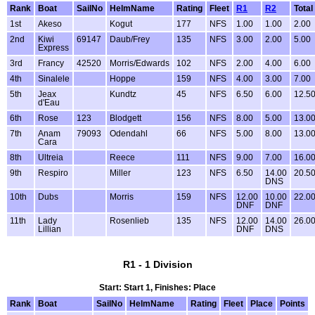
Rank
Boat
SailNo
HelmName
Rating
Fleet
R1
R2
Total
1st
Akeso
Kogut
177
NFS
1.00
1.00
2.00
2nd
Kiwi
69147
Daub/Frey
135
NFS
3.00
2.00
5.00
Express
3rd
Francy
42520
Morris/Edwards
102
NFS
2.00
4.00
6.00
4th
Sinalele
Hoppe
159
NFS
4.00
3.00
7.00
5th
Jeax
Kundtz
45
NFS
6.50
6.00
12.5
d'Eau
6th
Rose
123
Blodgett
156
NFS
8.00
5.00
13.0
7th
Anam
79093
Odendahl
66
NFS
5.00
8.00
13.0
Cara
8th
Ultreia
Reece
111
NFS
9.00
7.00
16.0
9th
Respiro
Miller
123
NFS
6.50
14.00
20.5
DNS
10th
Dubs
Morris
159
NFS
12.00
10.00
22.0
DNF
DNF
11th
Lady
Rosenlieb
135
NFS
12.00
14.00
26.0
Lillian
DNF
DNS
R1 - 1 Division
Start: Start 1, Finishes: Place
Rank
Boat
SailNo
HelmName
Rating
Fleet
Place
Points