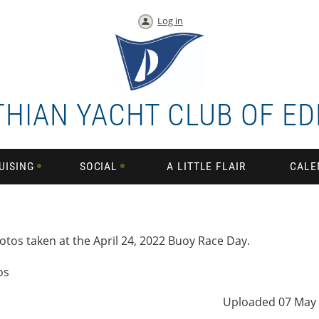
Log in
THIAN YACHT CLUB OF E
UISING
SOCIAL
A LITTLE FLAIR
CALE
otos taken at the April 24, 2022 Buoy Race Day.
os
Uploaded 07 May 