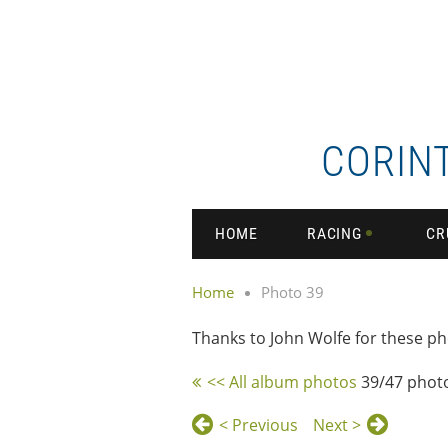
CORIN
HOME
RACING
CR
Home
Photo 39
Thanks to John Wolfe for these ph
<< All album photos
39/47 phot
< Previous
Next >