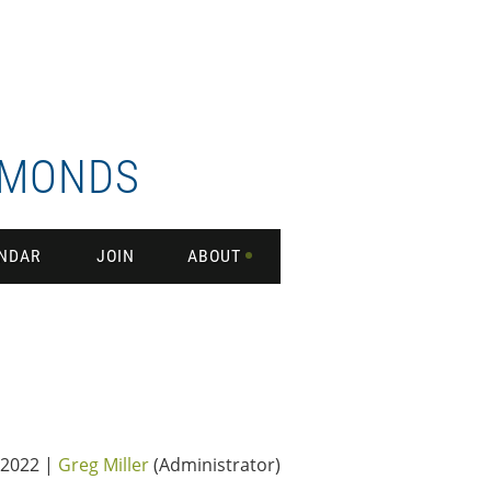
DMONDS
NDAR
JOIN
ABOUT
2022 |
Greg Miller
(Administrator)